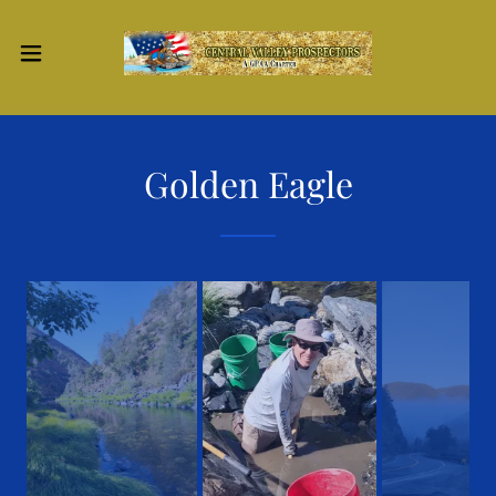
Golden Eagle