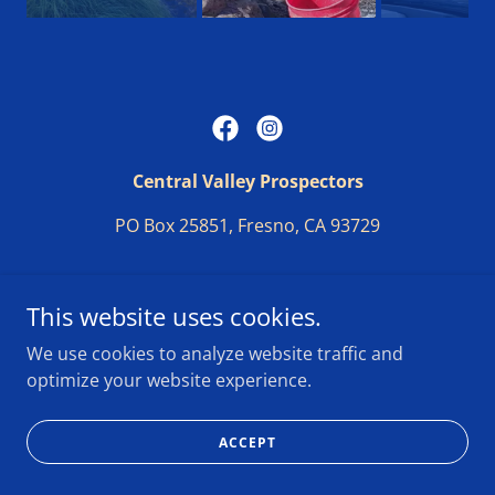
Central Valley Prospectors
PO Box 25851, Fresno, CA 93729
Copyright © 2025 Central Valley Prospectors - All Rights
This website uses cookies.
Reserved.
We use cookies to analyze website traffic and
optimize your website experience.
Website build by D. Randall 2025
ACCEPT