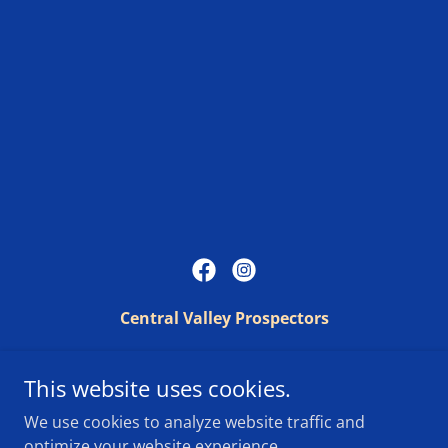
Central Valley Prospectors
PO Box 25851, Fresno, CA 93729
This website uses cookies.
We use cookies to analyze website traffic and
Copyright © 2025 Central Valley Prospectors - All Rights
optimize your website experience.