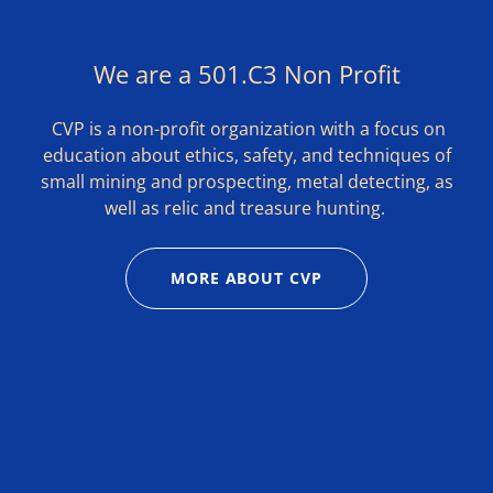
We are a 501.C3 Non Profit
CVP is a non-profit organization with a focus on
education about ethics, safety, and techniques of
small mining and prospecting, metal detecting, as
well as relic and treasure hunting.
MORE ABOUT CVP